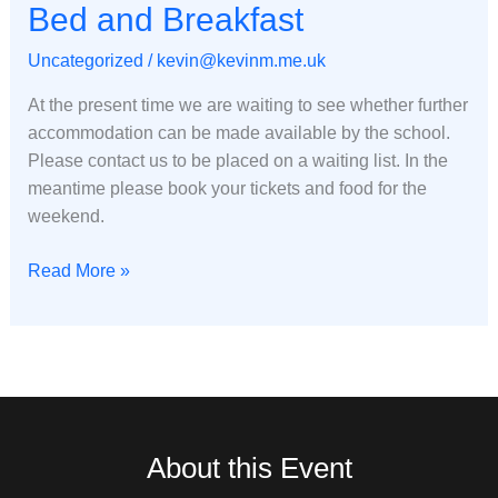
Bed
Bed and Breakfast
and
Uncategorized
/
kevin@kevinm.me.uk
Breakfast
At the present time we are waiting to see whether further
accommodation can be made available by the school.
Please contact us to be placed on a waiting list. In the
meantime please book your tickets and food for the
weekend.
Read More »
About this Event