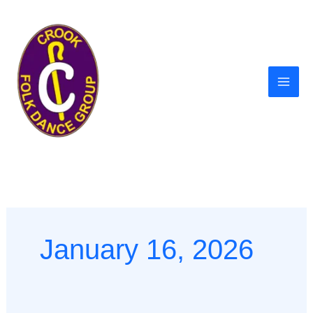
Skip
to
content
January 16, 2026