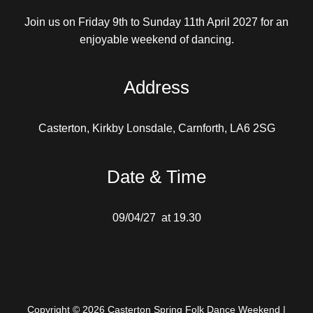
Join us on Friday 9th to Sunday 11th April 2027 for an
enjoyable weekend of dancing.
Address
Casterton, Kirkby Lonsdale, Carnforth, LA6 2SG
Date & Time
09/04/27 at 19.30
Copyright © 2026 Casterton Spring Folk Dance Weekend |